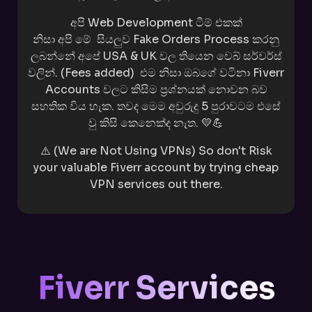
අපි Web Development ටීම් එකක්
නිසා
අපි
මේ
සියලුව Fake Orders Process කරනු
ලබන්නේ
අපේ USA & UK වල තියෙන වෙබ් සර්වර්ස්
වලින්.
(Fees added)
එම නිසා ඔබගේ වටිනා Fiverr
Accounts වලට කිසිම ප්‍රශ්නයක් නොවන බව
සහතික විය හැක. තවද මෙම අවුරුදු 5 පුරාවටම එසේ
වු කිසි කෙනෙක්ද නැත. 💛💪
⚠️ (We are Not Using VPNs) So don't Risk
your valuable Fiverr account by trying cheap
VPN services out there.
Fiverr Services