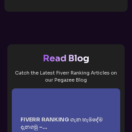
Read Blog
Catch the Latest Fiverr Ranking Articles on
our Pegazee Blog
FIVERR RANKING ගැන හැමදේම
දැනගමු –...