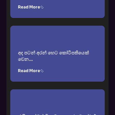
Read More
අද පටන් අරන් හෙට කෝටිපතියෙක්
වෙන...
Read More