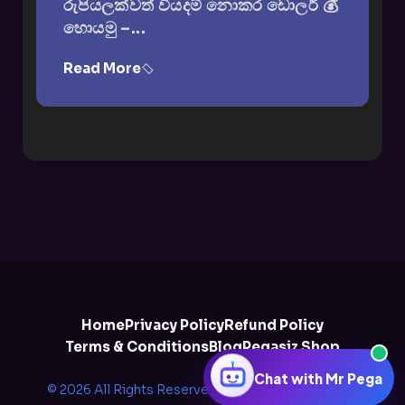
රුපියලක්වත් වියදම් නොකර ඩොලර් 💰
හොයමු –...
Read More
Home
Privacy Policy
Refund Policy
Terms & Conditions
Blog
Pegasiz Shop
Chat with Mr Pega
© 2026 All Rights Reserved by
Pegazee Solutions