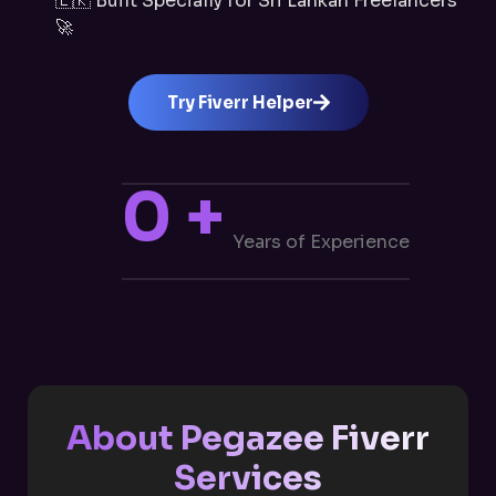
🇱🇰 Built Specially for Sri Lankan Freelancers
🚀
Try Fiverr Helper
0
+
Years of Experience
About Pegazee Fiverr
Services