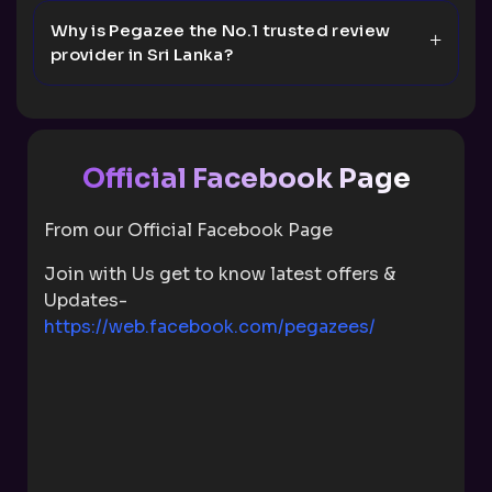
Why is Pegazee the No.1 trusted review
provider in Sri Lanka?
Official Facebook Page
From our Official Facebook Page
Join with Us get to know latest offers &
Updates-
https://web.facebook.com/pegazees/