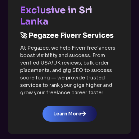
Exclusive in Sri
Lanka
🚀 Pegazee Fiverr Services
At Pegazee, we help Fiverr freelancers
boost visibility and success. From
verified USA/UK reviews, bulk order
placements, and gig SEO to success
score fixing — we provide trusted
services to rank your gigs higher and
grow your freelance career faster.
Learn More