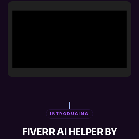
INTRODUCING
FIVERR AI HELPER BY