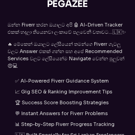
PEGAZEE
ඔන්න Fiverr කරන ඔයාලට අපි 🤖 AI-Driven Tracker
එකක් හදලා තියෙනවා ලංකාවේ පලවෙනි වතාවට…🇱🇰✨
🔥 මේකෙන් ඔයාලට ලේසියෙන් තමන්ගෙ Fiverr ගැටලු
වලට Answer එකක් ගන්න සහ අපේ Recommended
Services වලට ලේසියෙන්ම Navigate වෙන්න පුලුවන්
😍💻
✅ AI-Powered Fiverr Guidance System
📈 Gig SEO & Ranking Improvement Tips
🏆 Success Score Boosting Strategies
💬 Instant Answers for Fiverr Problems
📊 Step-by-Step Fiverr Progress Tracking