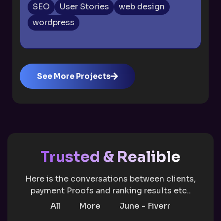
SEO
User Stories
web design
wordpress
See More Projects
Trusted & Realible
Here is the conversations between clients,
payment Proofs and ranking results etc..
All
More
June - Fiverr