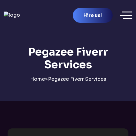
Hire us!
Pegazee Fiverr
Services
Home
>
Pegazee Fiverr Services