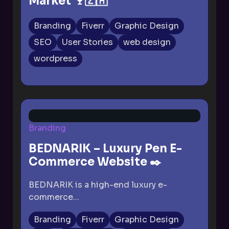
Market 🍷🇿🇦
Branding
Fiverr
Graphic Design
SEO
User Stories
web design
wordpress
Branding
BEDNARIK – Luxury Pen E-
Commerce Website ✒️
BEDNARIK is a high-end luxury e-
commerce...
Branding
Fiverr
Graphic Design