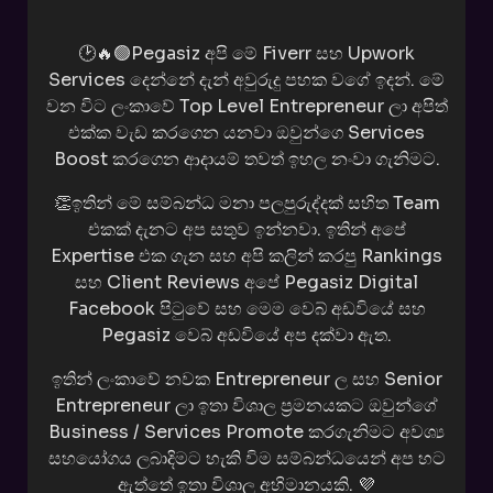
🕑🔥🟢Pegasiz අපි මේ Fiverr සහ Upwork
Services දෙන්නේ දැන් අවුරුදු පහක වගේ ඉදන්. මේ
වන විට ලංකාවේ Top Level Entrepreneur ලා අපිත්
එක්ක වැඩ කරගෙන යනවා ඔවුන්ගෙ Services
Boost කරගෙන ආදායම් තවත් ඉහල නංවා ගැනිමට.
👏ඉතින් මේ සම්බන්ධ මනා පලපුරුද්දක් සහිත Team
එකක් දැනට අප සතුව ඉන්නවා. ඉතින් අපේ
Expertise එක ගැන සහ අපි කලින් කරපු Rankings
සහ Client Reviews අපේ Pegasiz Digital
Facebook පිටුවේ සහ මෙම වෙබ් අඩවියේ සහ
Pegasiz වෙබ් අඩවියේ අප දක්වා ඇත.
ඉතින් ලංකාවේ නවක Entrepreneur ල සහ Senior
Entrepreneur ලා ඉතා විශාල ප්‍රමනයකට ඔවුන්ගේ
Business / Services Promote කරගැනිමට අවශ්‍ය
සහයෝගය ලබාදිමට හැකි විම සම්බන්ධයෙන් අප හට
ඇත්තේ ඉතා විශාල අහිමානයකි. 💜