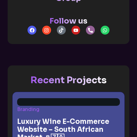
Follow us
Recent Projects
Branding
Luxury Wine E-Commerce
Website – South African