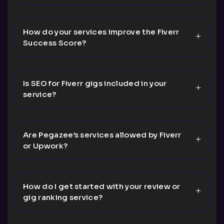
How do your services improve the Fiverr
Success Score?
Is SEO for Fiverr gigs included in your
service?
Are Pegazee’s services allowed by Fiverr
or Upwork?
How do I get started with your review or
gig ranking service?