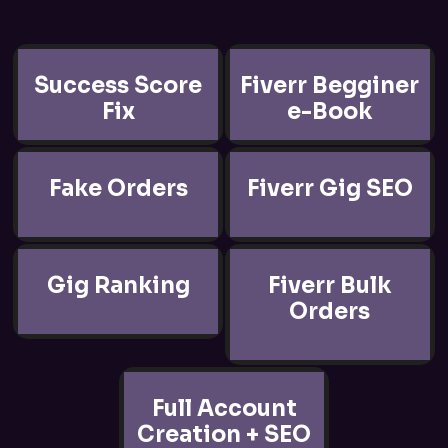
Success Score
Fiverr Begginer
Fix
e-Book
Fake Orders
Fiverr Gig SEO
Gig Ranking
Fiverr Bulk
Orders
Full Account
Creation + SEO