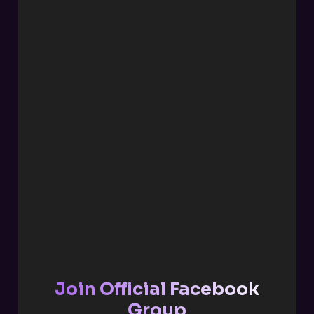
Join Official Facebook
Group