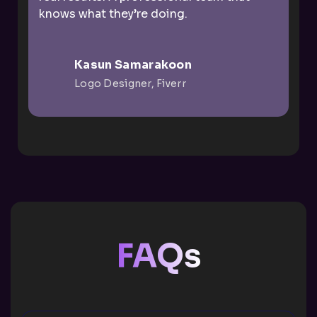
knows what they’re doing.
Kasun Samarakoon
Logo Designer, Fiverr
FAQs