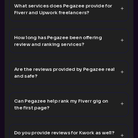
What services does Pegazee provide for
Fiverr and Upwork freelancers?
How long has Pegazee been offering
review and ranking services?
Are the reviews provided by Pegazee real
and safe?
Can Pegazee help rank my Fiverr gig on
the first page?
Do you provide reviews for Kwork as well?