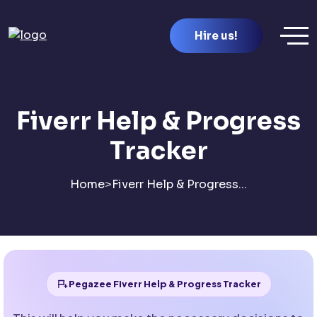
Hire us!
Fiverr Help & Progress
Tracker
Home
>
Fiverr Help & Progress...
Pegazee Fiverr Help & Progress Tracker