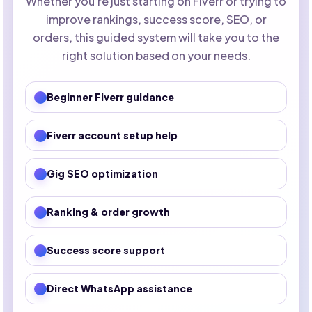
Whether you're just starting on Fiverr or trying to
improve rankings, success score, SEO, or
orders, this guided system will take you to the
right solution based on your needs.
Beginner Fiverr guidance
Fiverr account setup help
Gig SEO optimization
Ranking & order growth
Success score support
Direct WhatsApp assistance