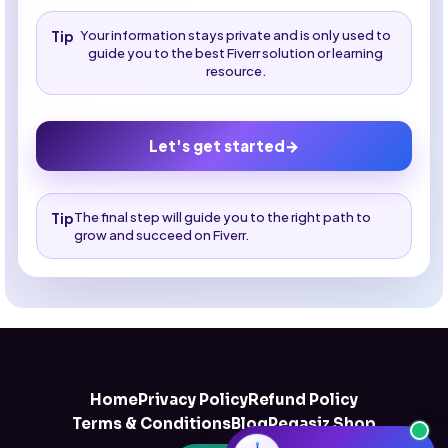
Tip
Your information stays private and is only used to
guide you to the best Fiverr solution or learning
resource.
Let's get started
→
Tip
The final step will guide you to the right path to
grow and succeed on Fiverr.
Home
Privacy Policy
Refund Policy
Terms & Conditions
Blog
Pegasiz Shop