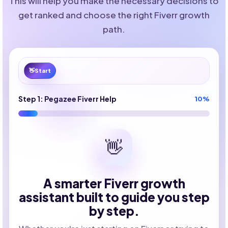
This will help you make the necessary decisions to
get ranked and choose the right Fiverr growth
path.
👋
Start
Step 1: Pegazee Fiverr Help
10%
👋
A smarter Fiverr growth
assistant built to guide you step
by step.