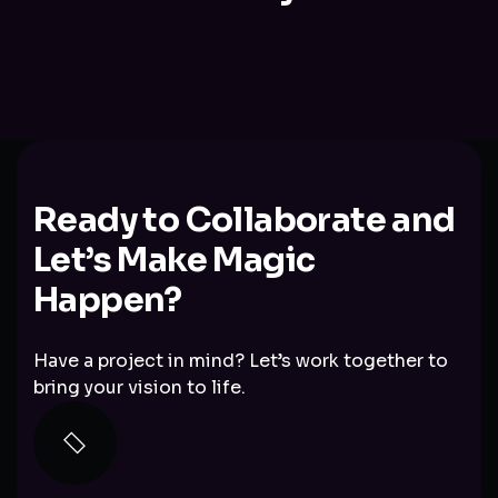
Ready to Collaborate and
Let’s Make Magic
Happen?
Have a project in mind? Let’s work together to
bring your vision to life.