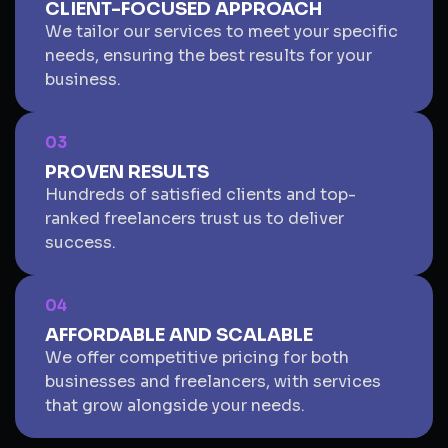
CLIENT-FOCUSED APPROACH
We tailor our services to meet your specific
needs, ensuring the best results for your
business.
03
PROVEN RESULTS
Hundreds of satisfied clients and top-
ranked freelancers trust us to deliver
success.
04
AFFORDABLE AND SCALABLE
We offer competitive pricing for both
businesses and freelancers, with services
that grow alongside your needs.