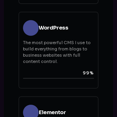
WordPress
The most powerful CMS I use to
build everything from blogs to
business websites with full
content control.
99%
Elementor