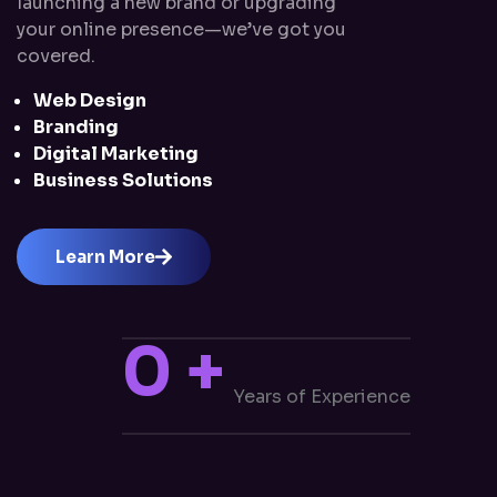
launching a new brand or upgrading
your online presence—we’ve got you
covered.
Web Design
Branding
Digital Marketing
Business Solutions
Learn More
0
+
Years of Experience