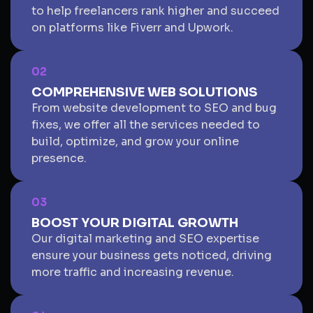
to help freelancers rank higher and succeed
on platforms like Fiverr and Upwork.
02
COMPREHENSIVE WEB SOLUTIONS
From website development to SEO and bug
fixes, we offer all the services needed to
build, optimize, and grow your online
presence.
03
BOOST YOUR DIGITAL GROWTH
Our digital marketing and SEO expertise
ensure your business gets noticed, driving
more traffic and increasing revenue.