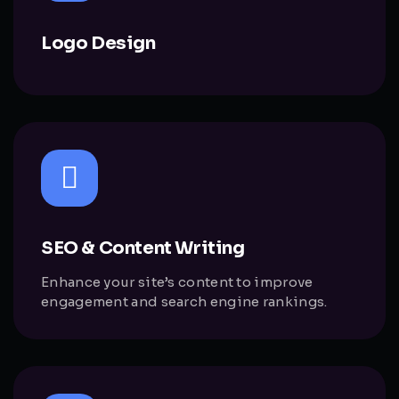
Logo Design
SEO & Content Writing
Enhance your site’s content to improve
engagement and search engine rankings.