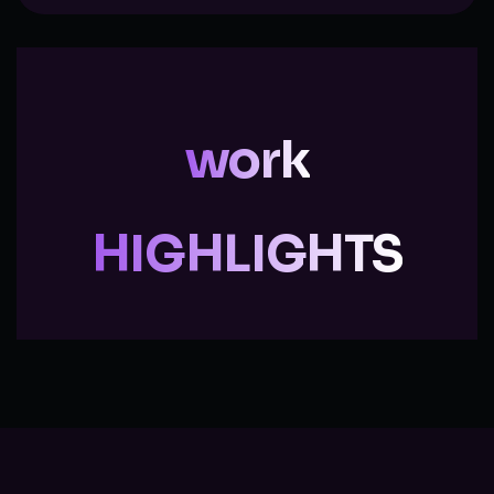
work
HIGHLIGHTS