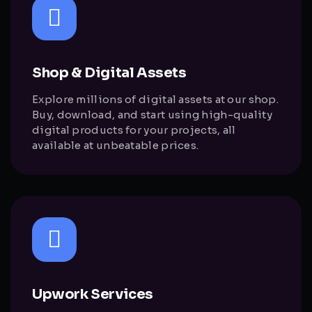
Shop & Digital Assets
Explore millions of digital assets at our shop.
Buy, download, and start using high-quality
digital products for your projects, all
available at unbeatable prices.
Upwork Services