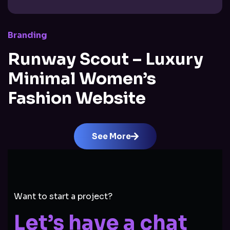
Branding
Runway Scout – Luxury
Minimal Women’s
Fashion Website
See More
Want to start a project?
Let’s have a chat