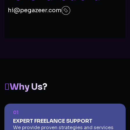
hi@pegazeer.com
Why Us?
01
EXPERT FREELANCE SUPPORT
We provide proven strategies and services