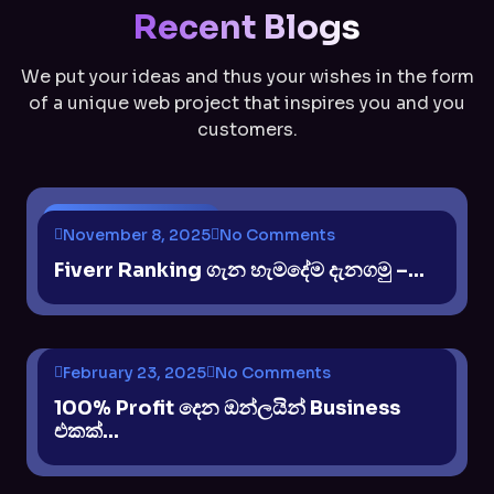
Recent Blogs
We put your ideas and thus your wishes in the form
of a unique web project that inspires you and you
customers.
$ INCOME METHODS
November 8, 2025
No Comments
Fiverr Ranking ගැන හැමදේම දැනගමු –...
February 23, 2025
No Comments
$ INCOME METHODS
100% Profit දෙන ඔන්ලයින් Business
එකක්...