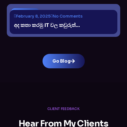
DISCUSION
February 8, 2025
No Comments
අද කතා කරමු IT වල කවුරුත්...
Go Blog
CLIENT FEEDBACK
Hear From My Clients