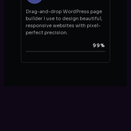
Drag-and-drop WordPress page
builder I use to design beautiful,
responsive websites with pixel-
perfect precision.
99%