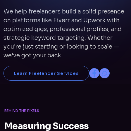
We help freelancers build a solid presence
on platforms like Fiverr and Upwork with
optimized gigs, professional profiles, and
strategic keyword targeting. Whether
you're just starting or looking to scale —
we’ve got your back.
Learn Freelancer Services
BEHIND THE PIXELS
Measuring Success