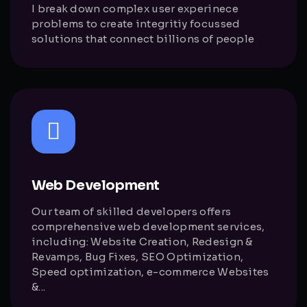
I break down complex user experinece
problems to create integritiy focussed
solutions that connect billions of people
Web Development
Our team of skilled developers offers
comprehensive web development services,
including: Website Creation, Redesign &
Revamps, Bug Fixes, SEO Optimization,
Speed optimization, e-commerce Websites
&...