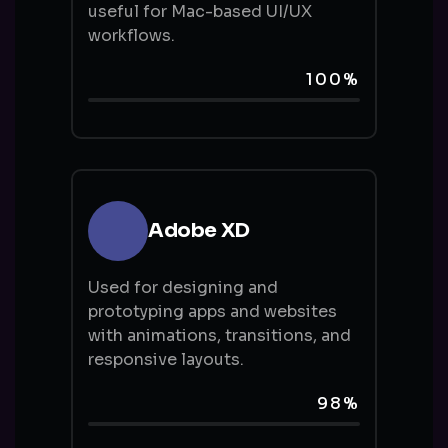
useful for Mac-based UI/UX
workflows.
100%
Adobe XD
Used for designing and
prototyping apps and websites
with animations, transitions, and
responsive layouts.
98%