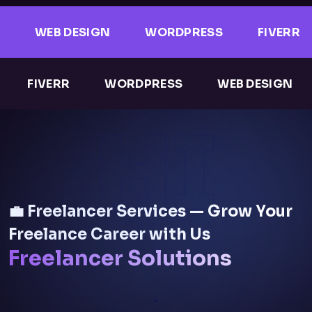
WEB DESIGN
WORDPRESS
FIVERR
FIVERR
WORDPRESS
WEB DESIGN
HI
💼 Freelancer Services — Grow Your
Freelance Career with Us
Freelancer Solutions