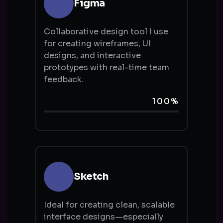
Figma
Collaborative design tool I use
for creating wireframes, UI
designs, and interactive
prototypes with real-time team
feedback.
100%
Sketch
Ideal for creating clean, scalable
interface designs—especially