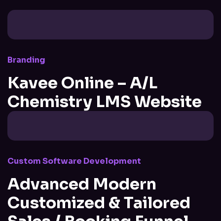
Branding
Kavee Online – A/L
Chemistry LMS Website
Custom Software Development
Advanced Modern
Customized & Tailored