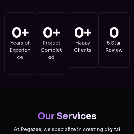
0
+
0
+
0
+
0
Years of
Project
Happy
5 Star
Experien
Complet
Clients
Review
ce
ed
Our Services
At Pegazee, we specialize in creating digital