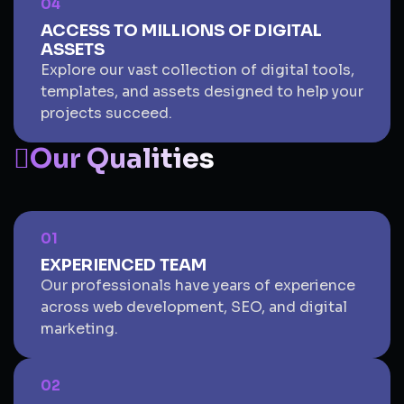
04
ACCESS TO MILLIONS OF DIGITAL
ASSETS
Explore our vast collection of digital tools,
templates, and assets designed to help your
projects succeed.
Our Qualities
01
EXPERIENCED TEAM
Our professionals have years of experience
across web development, SEO, and digital
marketing.
02