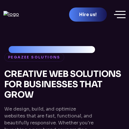
Hire us!
PEGAZEE SOLUTIONS
CREATIVE WEB SOLUTIONS
FOR BUSINESSES THAT
GROW
We design, build, and optimize
websites that are fast, functional, and
beautifully responsive. Whether you're