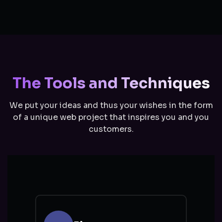
The Tools and Techniques
We put your ideas and thus your wishes in the form
of a unique web project that inspires you and you
customers.