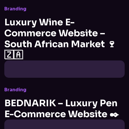
Branding
Luxury Wine E-
Commerce Website –
South African Market 🍷
🇿🇦
Branding
BEDNARIK – Luxury Pen
E-Commerce Website ✒️