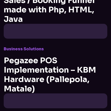
Sales / Booking Funnel
made with Php, HTML,
Java
Business Solutions
Pegazee POS
Implementation – KBM
Hardware (Pallepola,
Matale)