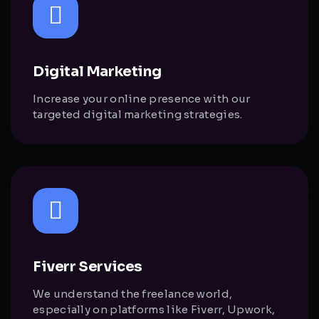
Digital Marketing
Increase your online presence with our
targeted digital marketing strategies.
Fiverr Services
We understand the freelance world,
especially on platforms like Fiverr, Upwork,