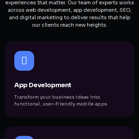
experiences that matter. Our team of experts works
across web development, app development, SEO,
and digital marketing to deliver results that help
our clients reach new heights.
App Development
Transform your business ideas into
functional, user-friendly mobile apps.