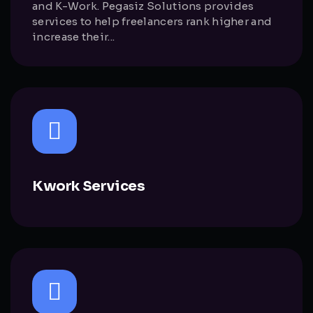
and K-Work. Pegasiz Solutions provides
services to help freelancers rank higher and
increase their...
Kwork Services