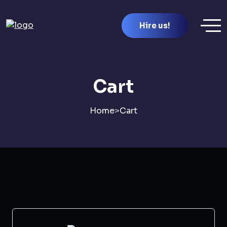
Hire us!
Cart
Home
>
Cart