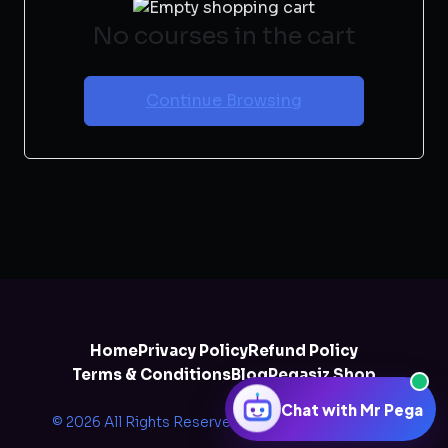
No courses in the cart
Continue Browsing
Home
Privacy Policy
Refund Policy
Terms & Conditions
Blog
Pegasiz Shop
Chat with Mr Pega
© 2026 All Rights Reserved by
Pegazee Solutions